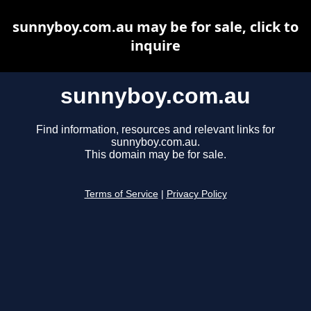
sunnyboy.com.au may be for sale, click to
inquire
sunnyboy.com.au
Find information, resources and relevant links for
sunnyboy.com.au.
This domain may be for sale.
Terms of Service
|
Privacy Policy